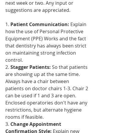
next week or two. Any input or 
suggestions are appreciated.
1. 
Patient Communication:
 Explain 
how the use of Personal Protective 
Equipment (PPE) Works and the fact 
that dentistry has always been strict 
on maintaining strong infection 
control.
2. 
Stagger Patients:
 So that patients 
are showing up at the same time. 
Always have a chair between 
patients on doctor chairs 1-3. Chair 2 
can be used if 1 and 3 are open. 
Enclosed operatories don't have any 
restrictions, but alternate hygiene 
rooms if feasible.
3. 
Change Appointment 
Confirmation Style:
 Explain new 