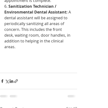
appointment is complete.
6. 
Sanitization Technician / 
Environmental Dental Assistant:
 A 
dental assistant will be assigned to 
periodically
 sanitizing all areas of 
concern. This includes the front 
desk, waiting room, door handles, in 
addition to helping in the clinical 
areas.