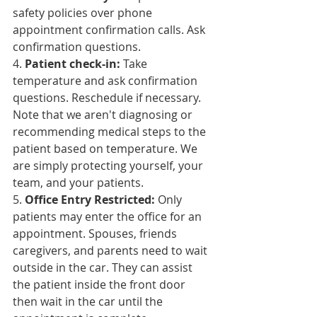
safety policies over phone 
appointment confirmation calls. Ask 
confirmation questions.
4. 
Patient 
check-in
:
 Take 
temperature and ask confirmation 
questions. Reschedule if necessary. 
Note that we aren't diagnosing or 
recommending medical steps to the 
patient based on temperature. We 
are simply protecting yourself, your 
team, and your patients.
5. 
Office Entry Restricted:
 Only 
patients may enter the office for an 
appointment. Spouses, friends 
caregivers, and parents need to wait 
outside in the car. They can assist 
the patient inside the front door 
then wait in the car until 
the 