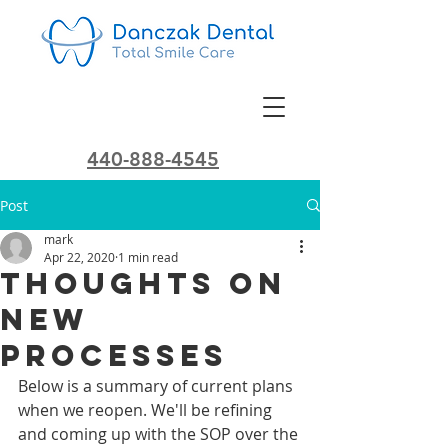
440-888-4545
Post
mark
Apr 22, 2020
1 min read
Thoughts on
new
processes
Below is a summary of current plans 
when we reopen. We'll be refining 
and coming up with the SOP over the 